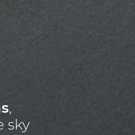
ns
,
e sky