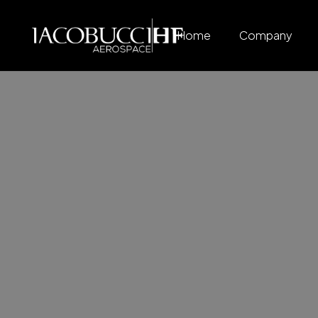
Home
Company