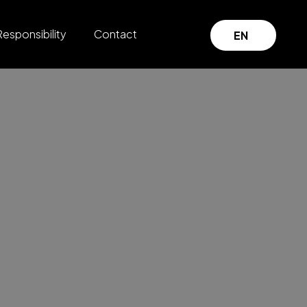
Responsibility
Contact
EN