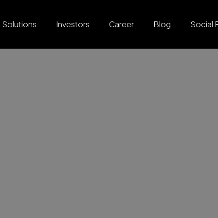
Solutions
Investors
Career
Blog
Social 