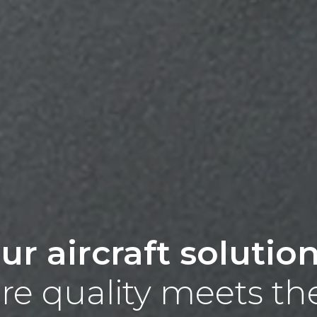
ur aircraft solutio
e quality meets th