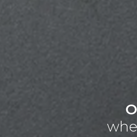
O
wher