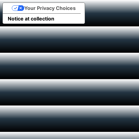
Your Privacy Choices
Notice at collection